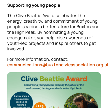
Supporting young people
The Clive Beattie Award celebrates the
energy, creativity, and commitment of young
people shaping a better future for Buxton and
the High Peak. By nominating a young
changemaker, you help raise awareness of
youth-led projects and inspire others to get
involved.
For more information, contact:
communications@buxtoncivicassociation.org.u