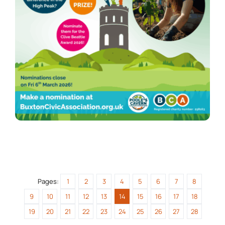
Pages:
1
2
3
4
5
6
7
8
9
10
11
12
13
14
15
16
17
18
19
20
21
22
23
24
25
26
27
28