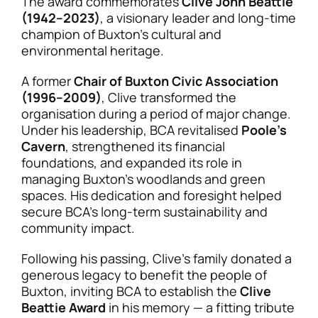
The award commemorates
Clive John Beattie
(1942–2023)
, a visionary leader and long-time
champion of Buxton’s cultural and
environmental heritage.
A former
Chair of Buxton Civic Association
(1996–2009)
, Clive transformed the
organisation during a period of major change.
Under his leadership, BCA revitalised
Poole’s
Cavern
, strengthened its financial
foundations, and expanded its role in
managing Buxton’s woodlands and green
spaces. His dedication and foresight helped
secure BCA’s long-term sustainability and
community impact.
Following his passing, Clive’s family donated a
generous legacy to benefit the people of
Buxton, inviting BCA to establish the
Clive
Beattie Award
in his memory — a fitting tribute