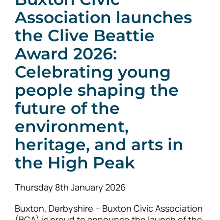
Association launches
the Clive Beattie
News
Award 2026:
Celebrating young
people shaping the
future of the
environment,
heritage, and arts in
the High Peak
Thursday 8th January 2026
Buxton, Derbyshire – Buxton Civic Association
(BCA) is proud to announce the launch of the