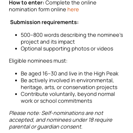
How to enter:
Complete the online
nomination form online
here
Submission requirements:
500–800 words describing the nominee’s
project and its impact
Optional supporting photos or videos
Eligible nominees must:
Be aged 16–30 and live in the High Peak
Be actively involved in environmental,
heritage, arts, or conservation projects
Contribute voluntarily, beyond normal
work or school commitments
Please note: Self-nominations are not
accepted, and nominees under 18 require
parental or guardian consent.