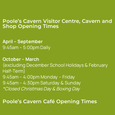
Poole’s Cavern Visitor Centre, Cavern and
Shop Opening Times
April – September
9:45am – 5:00pm Daily
October – March
(excluding December School Holidays & February
Half-Term)
9:45am – 4:00pm Monday – Friday
9:45am – 4:30pm Saturday & Sunday
*Closed Christmas Day & Boxing Day
Poole’s Cavern Café Opening Times