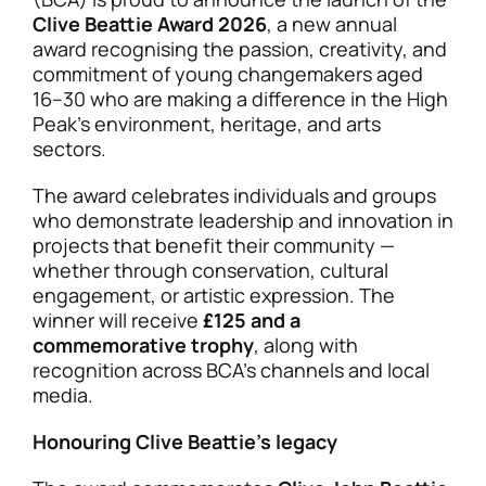
Clive Beattie Award 2026
, a new annual
award recognising the passion, creativity, and
commitment of young changemakers aged
16–30 who are making a difference in the High
Peak’s environment, heritage, and arts
sectors.
The award celebrates individuals and groups
who demonstrate leadership and innovation in
projects that benefit their community —
whether through conservation, cultural
engagement, or artistic expression. The
winner will receive
£125 and a
commemorative trophy
, along with
recognition across BCA’s channels and local
media.
Honouring Clive Beattie’s legacy