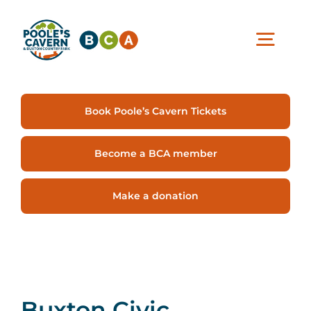
Skip
content
to
content
Togg
Navig
Visit Us
Book Poole’s Cavern Tickets
Experiences
Become a BCA member
Make a donation
Café & Shop
Support Us
Buxton Civic
About BCA