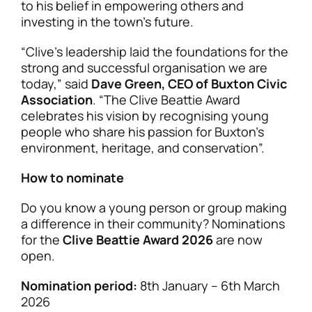
to his belief in empowering others and
investing in the town’s future.
“Clive’s leadership laid the foundations for the
strong and successful organisation we are
today,” said
Dave Green, CEO of Buxton Civic
Association
. “The Clive Beattie Award
celebrates his vision by recognising young
people who share his passion for Buxton’s
environment, heritage, and conservation”.
How to nominate
Do you know a young person or group making
a difference in their community? Nominations
for the
Clive Beattie Award 2026
are now
open.
Nomination period:
8th January – 6th March
2026