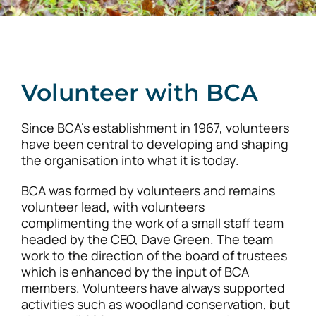
Volunteer with BCA
Since BCA’s establishment in 1967, volunteers
have been central to developing and shaping
the organisation into what it is today.
BCA was formed by volunteers and remains
volunteer lead, with volunteers
complimenting the work of a small staff team
headed by the CEO, Dave Green. The team
work to the direction of the board of trustees
which is enhanced by the input of BCA
members. Volunteers have always supported
activities such as woodland conservation, but