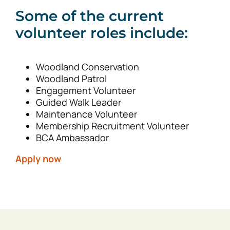
Some of the current
volunteer roles include:
Woodland Conservation
Woodland Patrol
Engagement Volunteer
Guided Walk Leader
Maintenance Volunteer
Membership Recruitment Volunteer
BCA Ambassador
Apply now