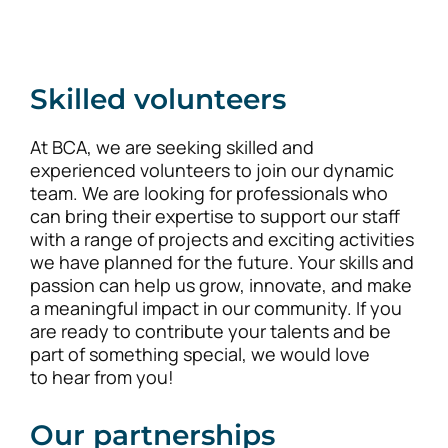
Skilled volunteers
At BCA, we are seeking skilled and
experienced volunteers to join our dynamic
team. We are looking for professionals who
can bring their expertise to support our staff
with a range of projects and exciting activities
we have planned for the future. Your skills and
passion can help us grow, innovate, and make
a meaningful impact in our community. If you
are ready to contribute your talents and be
part of something special, we would love
to hear from you!
Our partnerships