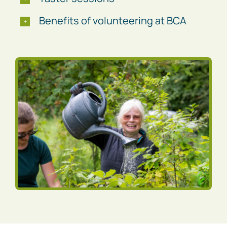
Benefits of volunteering at BCA