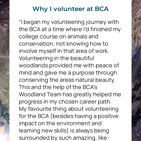
Why I volunteer at BCA
“I began my volunteering journey with
the BCA at a time where I’d finished my
college course on animals and
conservation, not knowing how to
involve myself in that area of work.
Volunteering in the beautiful
woodlands provided me with peace of
mind and gave me a purpose through
conserving the areas natural beauty.
This and the help of the BCA’s
Woodland Team has greatly helped me
progress in my chosen career path.
My favourite thing about volunteering
for the BCA (besides having a positive
impact on the environment and
learning new skills) is always being
surrounded by such amazing, like-