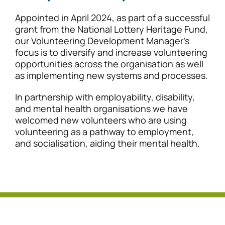
Appointed in April 2024, as part of a successful
grant from the National Lottery Heritage Fund,
our Volunteering Development Manager’s
focus is to diversify and increase volunteering
opportunities across the organisation as well
as implementing new systems and processes.
In partnership with employability, disability,
and mental health organisations we have
welcomed new volunteers who are using
volunteering as a pathway to employment,
and socialisation, aiding their mental health.