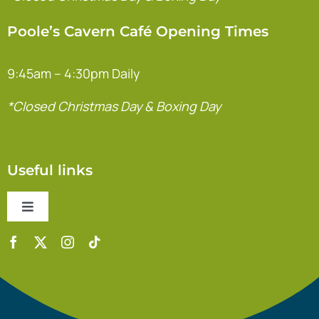
Poole’s Cavern Café Opening Times
9:45am – 4:30pm Daily
*Closed Christmas Day & Boxing Day
Useful links
Toggle
Navigation
Contact Us
Accessibility Statement