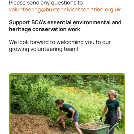
Please send any questions to
volunteering@buxtoncivicassociation.org.uk
Support BCA’s essential environmental and
heritage conservation work
We look forward to welcoming you to our
growing volunteering team!