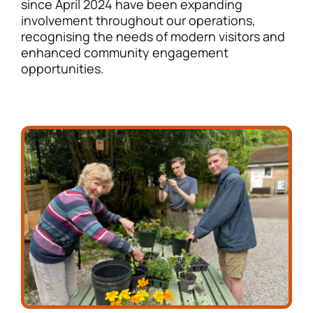
since April 2024 have been expanding
involvement throughout our operations,
recognising the needs of modern visitors and
enhanced community engagement
opportunities.