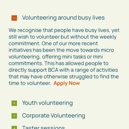
Volunteering around busy lives
We recognise that people have busy lives, yet
still wish to volunteer but without the weekly
commitment. One of our more recent
initiatives has been the move towards micro
volunteering, offering mini tasks or mini
commitments. This has allowed people to
directly support BCA with a range of activities
that may have otherwise struggled to find the
time to volunteer.
Apply Now
Youth volunteering
Corporate Volunteering
Taster sessions