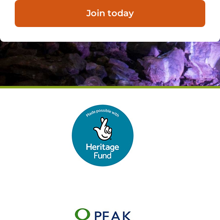
Join today