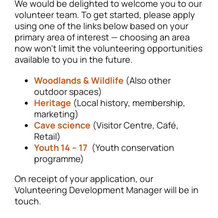
We would be delighted to welcome you to our
volunteer team. To get started, please apply
using one of the links below based on your
primary area of interest — choosing an area
now won’t limit the volunteering opportunities
available to you in the future.
Woodlands & Wildlife
(Also other
outdoor spaces)
Heritage
(Local history, membership,
marketing)
Cave science
(Visitor Centre, Café,
Retail)
Youth 14 – 17
(Youth conservation
programme)
On receipt of your application, our
Volunteering Development Manager will be in
touch.