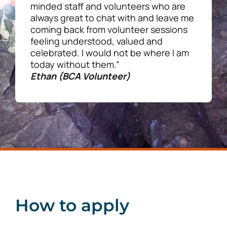
minded staff and volunteers who are
always great to chat with and leave me
coming back from volunteer sessions
feeling understood, valued and
celebrated. I would not be where I am
today without them.”
Ethan (BCA Volunteer)
How to apply