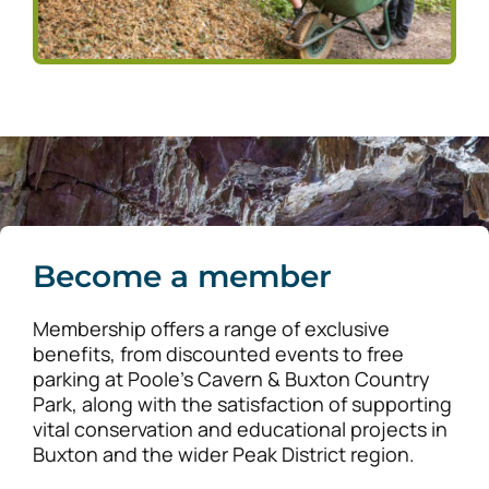
Become a member
Membership offers a range of exclusive
benefits, from discounted events to free
parking at Poole’s Cavern & Buxton Country
Park, along with the satisfaction of supporting
vital conservation and educational projects in
Buxton and the wider Peak District region.