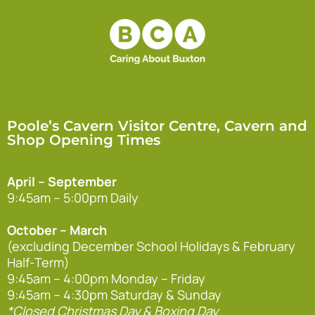
Poole’s Cavern Visitor Centre, Cavern and
Shop Opening Times
April – September
9:45am – 5:00pm Daily
October – March
(excluding December School Holidays & February
Half-Term)
9:45am – 4:00pm Monday – Friday
9:45am – 4:30pm Saturday & Sunday
*Closed Christmas Day & Boxing Day