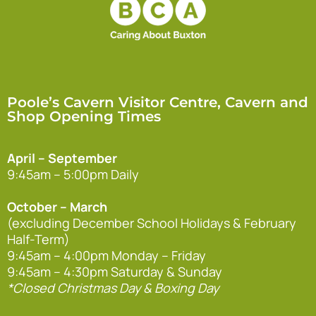
Poole’s Cavern Visitor Centre, Cavern and
Shop Opening Times
April – September
9:45am – 5:00pm Daily
October – March
(excluding December School Holidays & February
Half-Term)
9:45am – 4:00pm Monday – Friday
9:45am – 4:30pm Saturday & Sunday
*Closed Christmas Day & Boxing Day