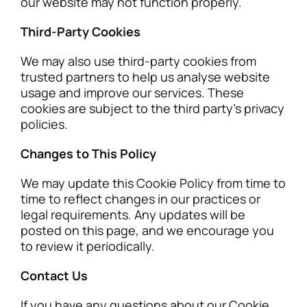
our website may not function properly.
Third-Party Cookies
We may also use third-party cookies from
trusted partners to help us analyse website
usage and improve our services. These
cookies are subject to the third party’s privacy
policies.
Changes to This Policy
We may update this Cookie Policy from time to
time to reflect changes in our practices or
legal requirements. Any updates will be
posted on this page, and we encourage you
to review it periodically.
Contact Us
If you have any questions about our Cookie