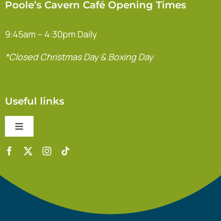
Poole’s Cavern Café Opening Times
9:45am – 4:30pm Daily
*Closed Christmas Day & Boxing Day
Useful links
Toggle
Navigation
Contact Us
Accessibility Statement
Safeguarding Policy