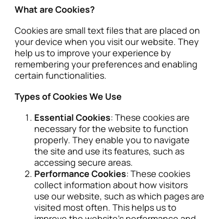
What are Cookies?
Cookies are small text files that are placed on
your device when you visit our website. They
help us to improve your experience by
remembering your preferences and enabling
certain functionalities.
Types of Cookies We Use
Essential Cookies
: These cookies are
necessary for the website to function
properly. They enable you to navigate
the site and use its features, such as
accessing secure areas.
Performance Cookies
: These cookies
collect information about how visitors
use our website, such as which pages are
visited most often. This helps us to
improve the website’s performance and