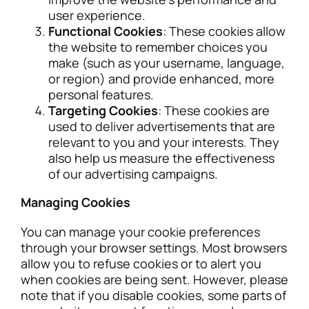
user experience.
Functional Cookies
: These cookies allow
the website to remember choices you
make (such as your username, language,
or region) and provide enhanced, more
personal features.
Targeting Cookies
: These cookies are
used to deliver advertisements that are
relevant to you and your interests. They
also help us measure the effectiveness
of our advertising campaigns.
Managing Cookies
You can manage your cookie preferences
through your browser settings. Most browsers
allow you to refuse cookies or to alert you
when cookies are being sent. However, please
note that if you disable cookies, some parts of