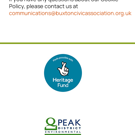
Policy, please contact us at
communications@buxtoncivicassociation.org.uk