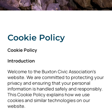
Cookie Policy
Cookie Policy
Introduction
Welcome to the Buxton Civic Association’s
website. We are committed to protecting your
privacy and ensuring that your personal
information is handled safely and responsibly.
This Cookie Policy explains how we use
cookies and similar technologies on our
website.