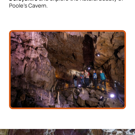
Poole’s Cavern.