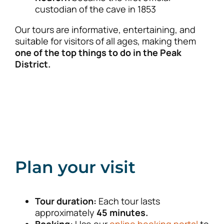
custodian of the cave in 1853
Our tours are informative, entertaining, and
suitable for visitors of all ages, making them
one of the top things to do in the Peak
District.
Plan your visit
Tour duration:
Each tour lasts
approximately
45 minutes.
Booking:
Use our
online booking portal
to