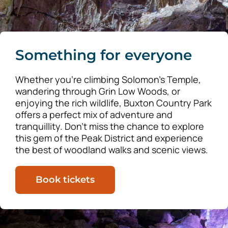
Something for everyone
Whether you’re climbing Solomon’s Temple,
wandering through Grin Low Woods, or
enjoying the rich wildlife, Buxton Country Park
offers a perfect mix of adventure and
tranquillity. Don’t miss the chance to explore
this gem of the Peak District and experience
the best of woodland walks and scenic views.
Book tickets