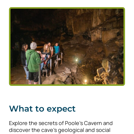
What to expect
Explore the secrets of Poole’s Cavern and
discover the cave’s geological and social