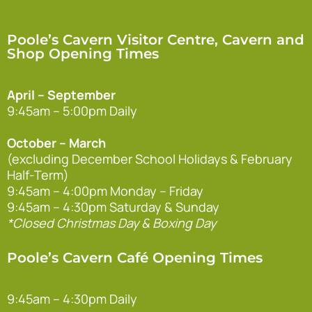
Poole’s Cavern Visitor Centre, Cavern and
Shop Opening Times
April – September
9:45am – 5:00pm Daily
October – March
(excluding December School Holidays & February
Half-Term)
9:45am – 4:00pm Monday – Friday
9:45am – 4:30pm Saturday & Sunday
*Closed Christmas Day & Boxing Day
Poole’s Cavern Café Opening Times
9:45am – 4:30pm Daily