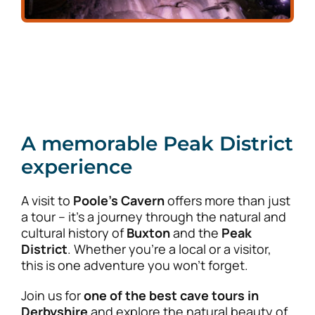
A memorable Peak District
experience
A visit to
Poole’s Cavern
offers more than just
a tour – it’s a journey through the natural and
cultural history of
Buxton
and the
Peak
District
. Whether you’re a local or a visitor,
this is one adventure you won’t forget.
Join us for
one of the best cave tours in
Derbyshire
and explore the natural beauty of