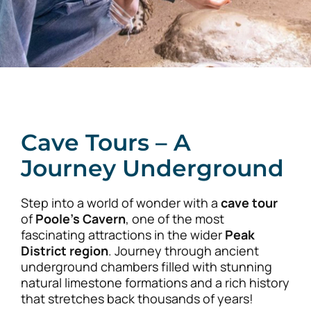
Cave Tours – A
Journey Underground
Step into a world of wonder with a
cave tour
of
Poole’s Cavern
, one of the most
fascinating attractions in the wider
Peak
District region
. Journey through ancient
underground chambers filled with stunning
natural limestone formations and a rich history
that stretches back thousands of years!