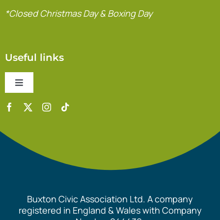
*Closed Christmas Day & Boxing Day
Useful links
Toggle
Navigation
Contact Us
Accessibility Statement
Safeguarding Policy
Buxton Civic Association Ltd. A company
Equality Policy
registered in England & Wales with Company