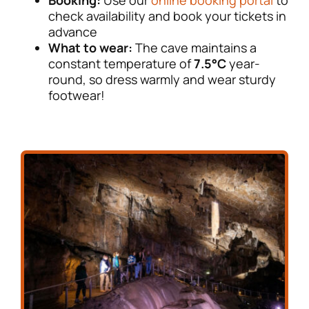
check availability and book your tickets in
advance
What to wear:
The cave maintains a
constant temperature of
7.5°C
year-
round, so dress warmly and wear sturdy
footwear!