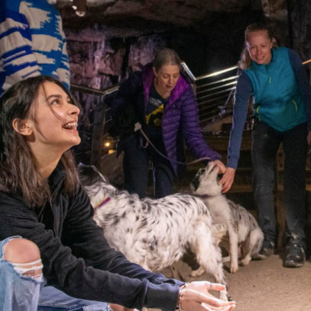
About BCA
News