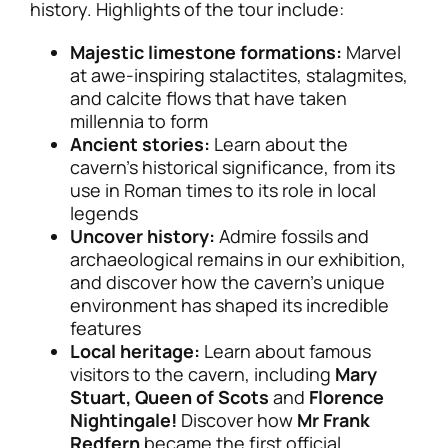
history. Highlights of the tour include:
Majestic limestone formations:
Marvel
at awe-inspiring stalactites, stalagmites,
and calcite flows that have taken
millennia to form
Ancient stories:
Learn about the
cavern’s historical significance, from its
use in Roman times to its role in local
legends
Uncover history:
Admire fossils and
archaeological remains in our exhibition,
and discover how the cavern’s unique
environment has shaped its incredible
features
Local heritage:
Learn about famous
visitors to the cavern, including
Mary
Stuart, Queen of Scots
and
Florence
Nightingale!
Discover how
Mr Frank
Redfern
became the first official