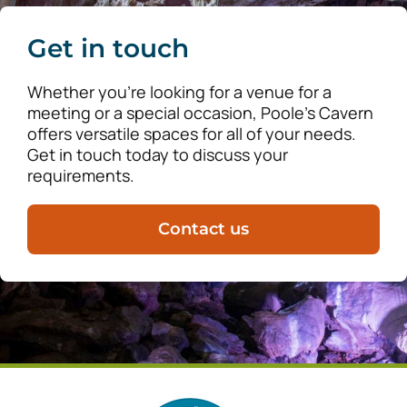
Get in touch
Whether you’re looking for a venue for a
meeting or a special occasion, Poole’s Cavern
offers versatile spaces for all of your needs.
Get in touch today to discuss your
requirements.
Contact us