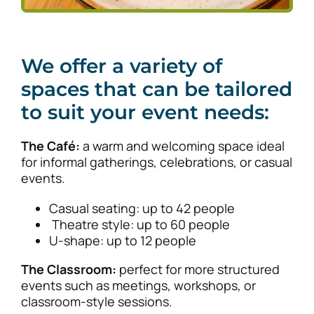
We offer a variety of
spaces that can be tailored
to suit your event needs:
The Café:
a warm and welcoming space ideal
for informal gatherings, celebrations, or casual
events.
Casual seating: up to 42 people
Theatre style: up to 60 people
U-shape: up to 12 people
The Classroom:
perfect for more structured
events such as meetings, workshops, or
classroom-style sessions.