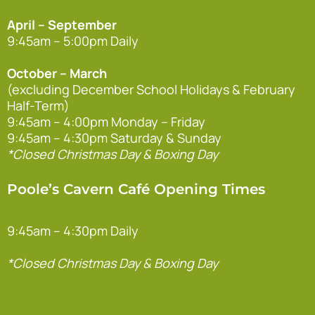
April – September
9:45am – 5:00pm Daily
October – March
(excluding December School Holidays & February
Half-Term)
9:45am – 4:00pm Monday – Friday
9:45am – 4:30pm Saturday & Sunday
*Closed Christmas Day & Boxing Day
Poole’s Cavern Café Opening Times
9:45am – 4:30pm Daily
*Closed Christmas Day & Boxing Day