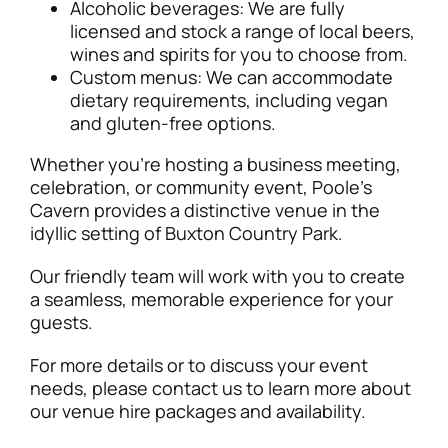
Alcoholic beverages: We are fully
licensed and stock a range of local beers,
wines and spirits for you to choose from.
Custom menus: We can accommodate
dietary requirements, including vegan
and gluten-free options.
Whether you’re hosting a business meeting,
celebration, or community event, Poole’s
Cavern provides a distinctive venue in the
idyllic setting of Buxton Country Park.
Our friendly team will work with you to create
a seamless, memorable experience for your
guests.
For more details or to discuss your event
needs, please contact us to learn more about
our venue hire packages and availability.