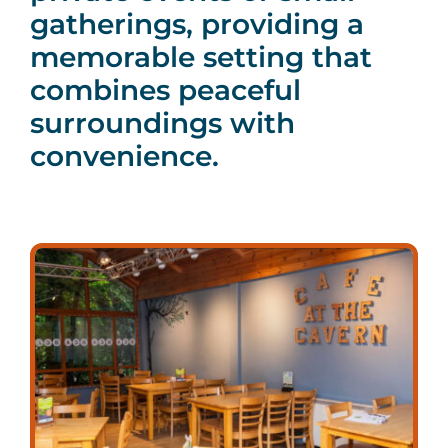
gatherings, providing a
memorable setting that
combines peaceful
surroundings with
convenience.