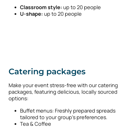
Classroom style:
up to 20 people
U-shape:
up to 20 people
Catering packages
Make your event stress-free with our catering
packages, featuring delicious, locally sourced
options:
Buffet menus: Freshly prepared spreads
tailored to your group’s preferences.
Tea & Coffee