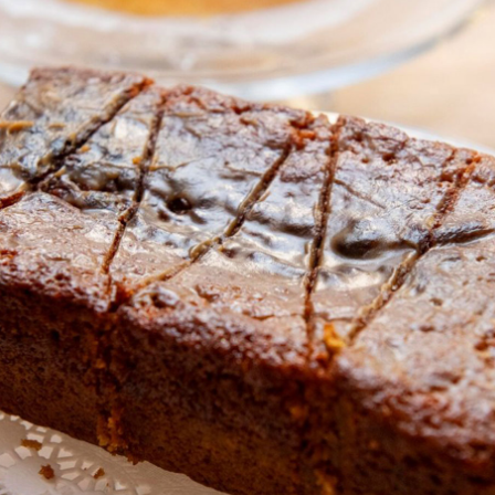
About BCA
News