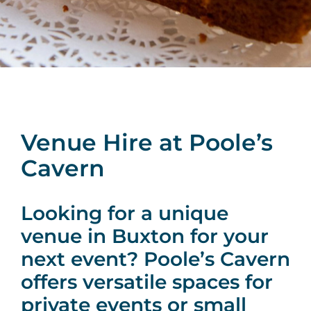
Venue Hire at Poole’s
Cavern
Looking for a unique
venue in Buxton for your
next event? Poole’s Cavern
offers versatile spaces for
private events or small