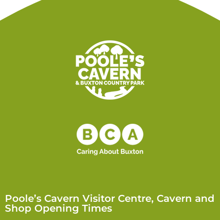
Poole’s Cavern Visitor Centre, Cavern and
Shop Opening Times