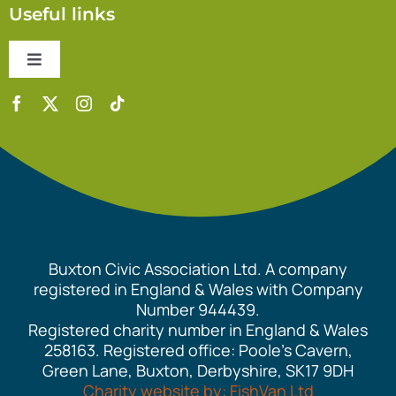
Useful links
Toggle
Navigation
Contact Us
Accessibility Statement
Safeguarding Policy
Buxton Civic Association Ltd. A company
Equality Policy
registered in England & Wales with Company
Number 944439.
Registered charity number in England & Wales
Cookie Policy
258163. Registered office: Poole’s Cavern,
Green Lane, Buxton, Derbyshire, SK17 9DH
Charity website by: FishVan Ltd