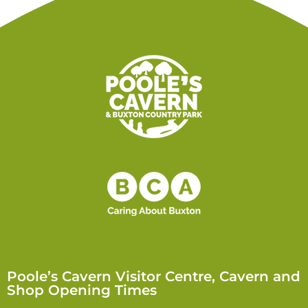
Poole’s Cavern Visitor Centre, Cavern and
Shop Opening Times