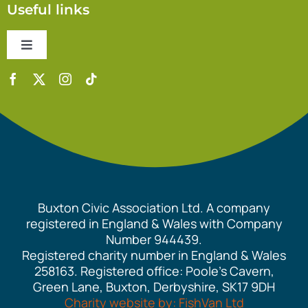
Useful links
Toggle
Navigation
Contact Us
Accessibility Statement
Safeguarding Policy
Buxton Civic Association Ltd. A company
Equality Policy
registered in England & Wales with Company
Number 944439.
Registered charity number in England & Wales
Cookie Policy
258163. Registered office: Poole’s Cavern,
Green Lane, Buxton, Derbyshire, SK17 9DH
Charity website by: FishVan Ltd
Privacy Policy