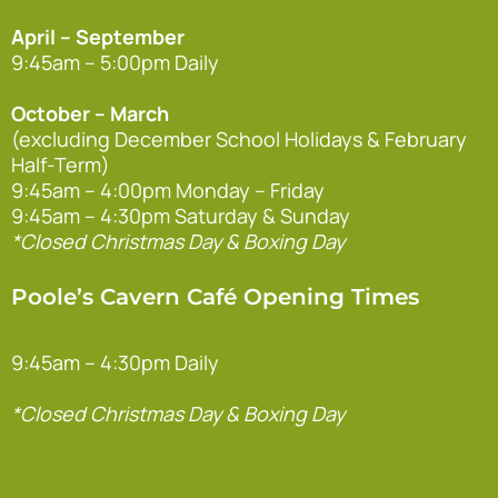
April – September
9:45am – 5:00pm Daily
October – March
(excluding December School Holidays & February
Half-Term)
9:45am – 4:00pm Monday – Friday
9:45am – 4:30pm Saturday & Sunday
*Closed Christmas Day & Boxing Day
Poole’s Cavern Café Opening Times
9:45am – 4:30pm Daily
*Closed Christmas Day & Boxing Day