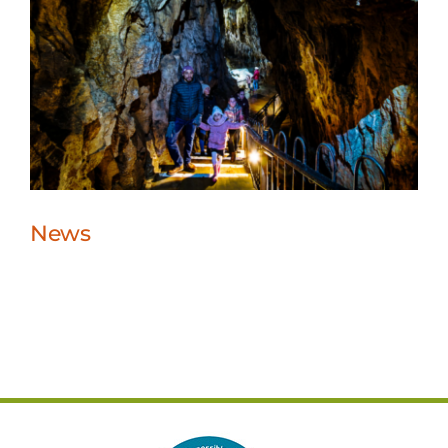
News
News