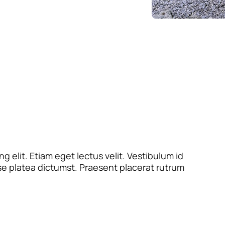
 elit. Etiam eget lectus velit. Vestibulum id
se platea dictumst. Praesent placerat rutrum