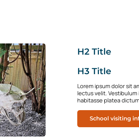
H2 Title
H3 Title
Lorem ipsum dolor sit am
lectus velit. Vestibulum
habitasse platea dictum
School visiting i