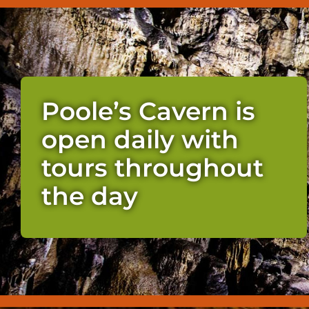
Poole’s Cavern is
open daily with
tours throughout
the day