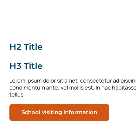
H2 Title
H3 Title
Lorem ipsum dolor sit amet, consectetur adipiscing 
condimentum ante, vel mollis est. In hac habitass
tellus.
School visiting information