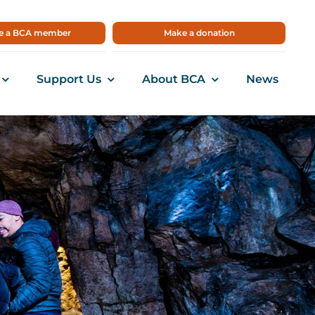
 a BCA member
Make a donation
Support Us
About BCA
News