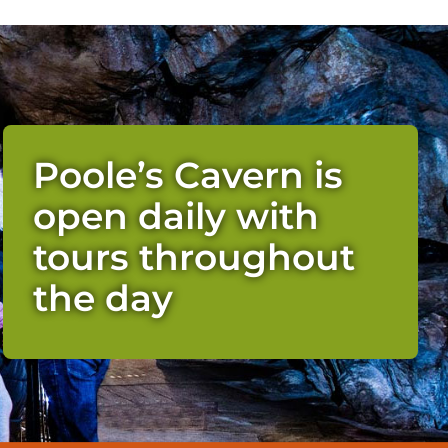
Poole’s Cavern is
open daily with
tours throughout
the day