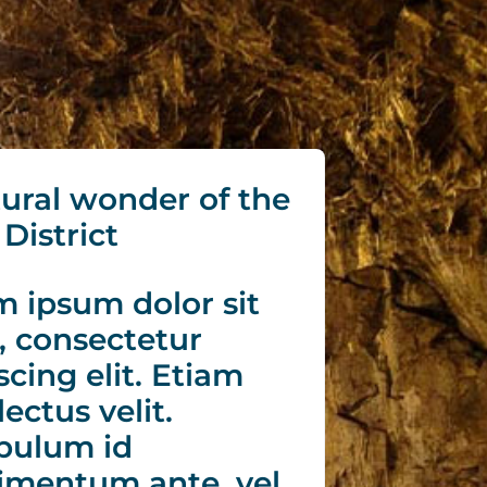
ural wonder of the
District
 ipsum dolor sit
, consectetur
scing elit. Etiam
lectus velit.
bulum id
imentum ante, vel