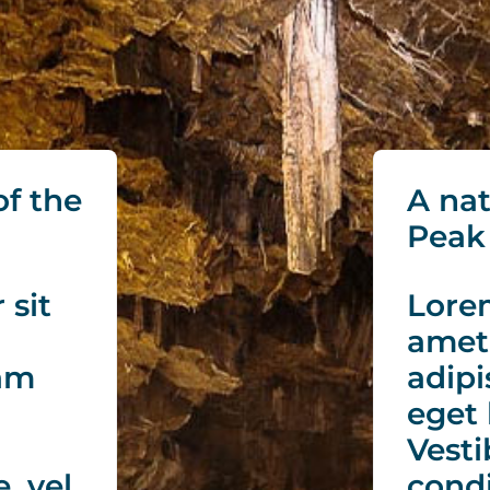
of the
A nat
Peak 
 sit
Lorem
amet
iam
adipi
eget 
Vesti
, vel
cond