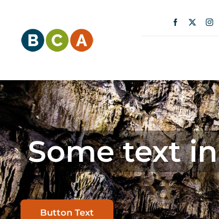
Skip
content
to
content
Some text in
Button Text