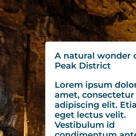
A natural wonder 
Peak District
Lorem ipsum dolor
amet, consectetur
adipiscing elit. Et
eget lectus velit.
Vestibulum id
condimentum ante