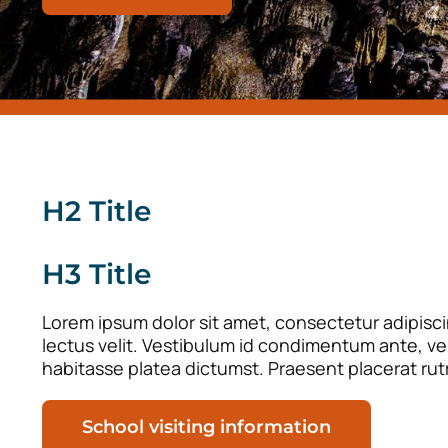
H2 Title
H3 Title
Lorem ipsum dolor sit amet, consectetur adipiscin
lectus velit. Vestibulum id condimentum ante, vel 
habitasse platea dictumst. Praesent placerat rut
School visiting information