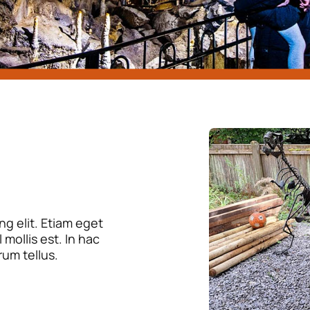
g elit. Etiam eget
mollis est. In hac
rum tellus.