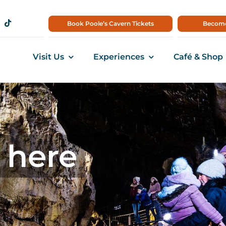
Book Poole’s Cavern Tickets
Become
Visit Us
Experiences
Café & Shop
 here