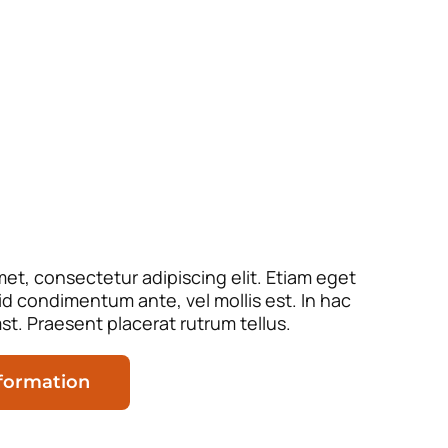
et, consectetur adipiscing elit. Etiam eget
 id condimentum ante, vel mollis est. In hac
st. Praesent placerat rutrum tellus.
nformation