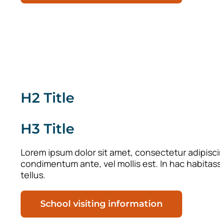
H2 Title
H3 Title
Lorem ipsum dolor sit amet, consectetur adipiscing
condimentum ante, vel mollis est. In hac habitas
tellus.
School visiting information