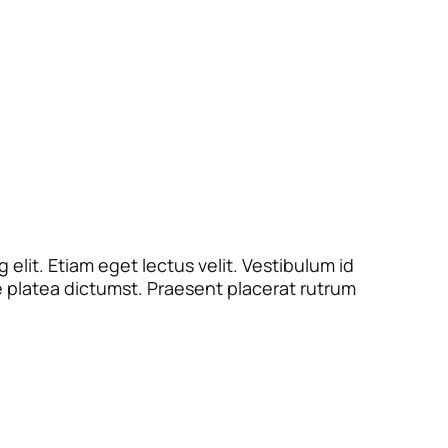
elit. Etiam eget lectus velit. Vestibulum id
e platea dictumst. Praesent placerat rutrum